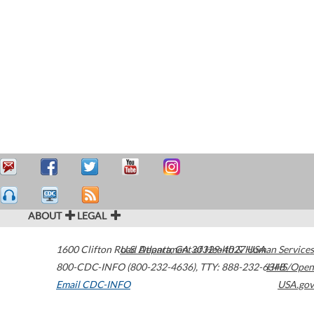
ABOUT
LEGAL
1600 Clifton Road
U.S. Department of Health & Human Services
Atlanta
,
GA
30329-4027
USA
800-CDC-INFO (800-232-4636)
,
TTY: 888-232-6348
HHS/Open
Email CDC-INFO
USA.gov