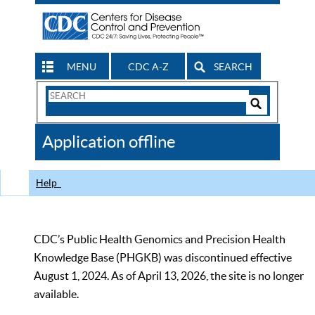
MENU
CDC A-Z
SEARCH
Search
Form
Search
Controls
The
Application offline
CDC
Help
CDC’s Public Health Genomics and Precision Health
Knowledge Base (PHGKB) was discontinued effective
August 1, 2024. As of April 13, 2026, the site is no longer
available.