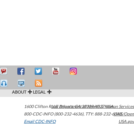
ABOUT
LEGAL
1600 Clifton Road
U.S. Department of Health & Human Services
Atlanta
,
GA
30329-4027
USA
800-CDC-INFO (800-232-4636)
,
TTY: 888-232-6348
HHS/Open
Email CDC-INFO
USA.gov