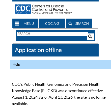
MENU
CDC A-Z
SEARCH
Search
Form
Search
Controls
The
Application offline
CDC
Help
CDC’s Public Health Genomics and Precision Health
Knowledge Base (PHGKB) was discontinued effective
August 1, 2024. As of April 13, 2026, the site is no longer
available.