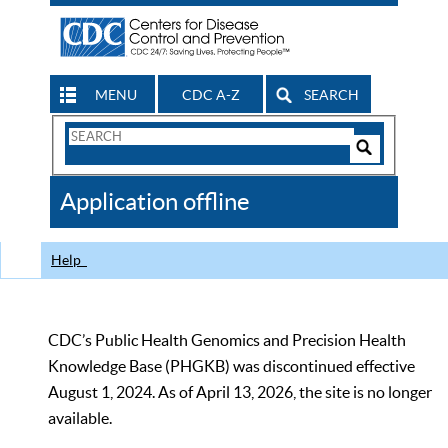
MENU
CDC A-Z
SEARCH
Search
Form
Search
Controls
The
Application offline
CDC
Help
CDC’s Public Health Genomics and Precision Health
Knowledge Base (PHGKB) was discontinued effective
August 1, 2024. As of April 13, 2026, the site is no longer
available.