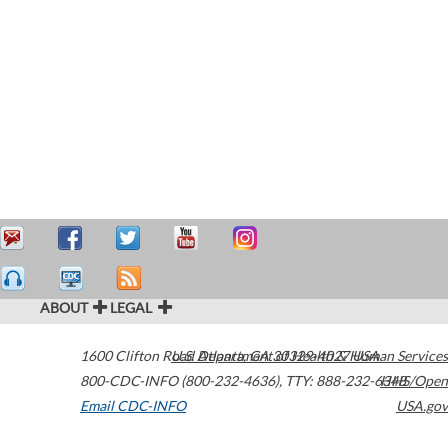
ABOUT
LEGAL
1600 Clifton Road
U.S. Department of Health & Human Services
Atlanta
,
GA
30329-4027
USA
800-CDC-INFO (800-232-4636)
,
TTY: 888-232-6348
HHS/Open
Email CDC-INFO
USA.gov