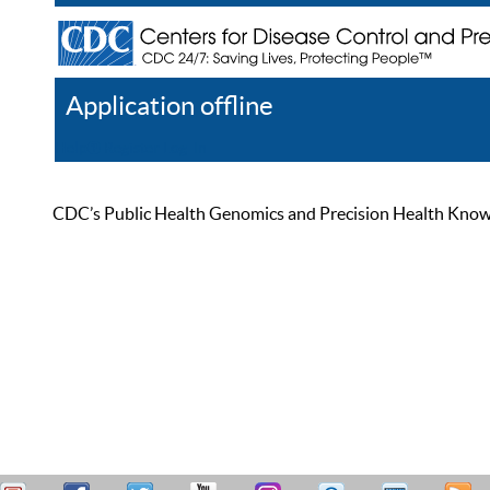
Application offline
Help
Register
Log In
CDC’s Public Health Genomics and Precision Health Knowled