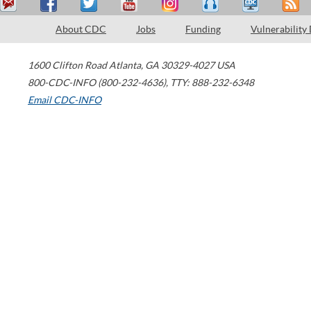
About CDC
Jobs
Funding
Vulnerability
1600 Clifton Road
Atlanta
,
GA
30329-4027
USA
800-CDC-INFO (800-232-4636)
,
TTY: 888-232-6348
Email CDC-INFO