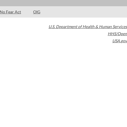
No Fear Act
OIG
U.S. Department of Health & Human Services
HHS/Open
USA.gov