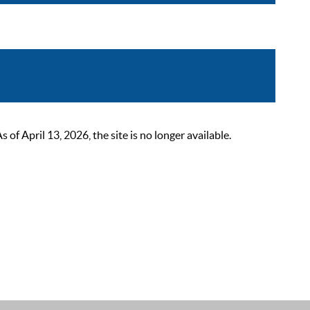
 April 13, 2026, the site is no longer available.