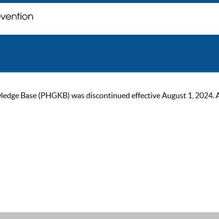
ge Base (PHGKB) was discontinued effective August 1, 2024. As of