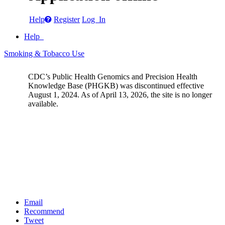
Help
Register
Log In
Help
Smoking & Tobacco Use
CDC’s Public Health Genomics and Precision Health
Knowledge Base (PHGKB) was discontinued effective
August 1, 2024. As of April 13, 2026, the site is no longer
available.
Email
Recommend
Tweet