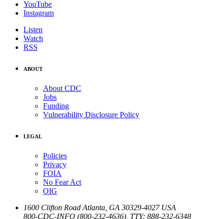
YouTube
Instagram
Listen
Watch
RSS
ABOUT
About CDC
Jobs
Funding
Vulnerability Disclosure Policy
LEGAL
Policies
Privacy
FOIA
No Fear Act
OIG
1600 Clifton Road
Atlanta
,
GA
30329-4027
USA
800-CDC-INFO (800-232-4636)
,
TTY: 888-232-6348