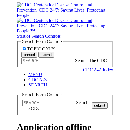
Start of Search Controls
Search Form Controls
TOPIC ONLY
cancel
submit
Search The CDC
CDC A-Z Index
MENU
CDC A-Z
SEARCH
Search Form Controls
Search
submit
The CDC
Application offline