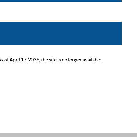
 April 13, 2026, the site is no longer available.