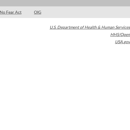
No Fear Act
OIG
U.S. Department of Health & Human Services
HHS/Open
USA.gov