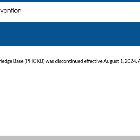
ge Base (PHGKB) was discontinued effective August 1, 2024. As of