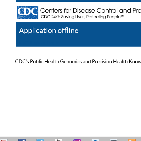
Application offline
Help
Register
Log In
CDC’s Public Health Genomics and Precision Health Knowled