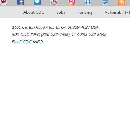
About CDC
Jobs
Funding
Vulnerability
1600 Clifton Road
Atlanta
,
GA
30329-4027
USA
800-CDC-INFO (800-232-4636)
,
TTY: 888-232-6348
Email CDC-INFO