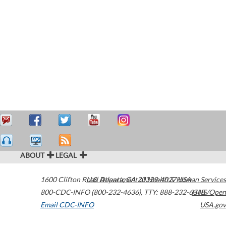
ABOUT
LEGAL
1600 Clifton Road
U.S. Department of Health & Human Services
Atlanta
,
GA
30329-4027
USA
800-CDC-INFO (800-232-4636)
,
TTY: 888-232-6348
HHS/Open
Email CDC-INFO
USA.gov