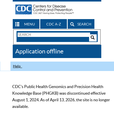
MENU
CDC A-Z
SEARCH
Search
Form
Search
Controls
The
Application offline
CDC
Help
CDC’s Public Health Genomics and Precision Health
Knowledge Base (PHGKB) was discontinued effective
August 1, 2024. As of April 13, 2026, the site is no longer
available.