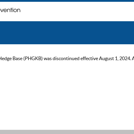
ge Base (PHGKB) was discontinued effective August 1, 2024. As of