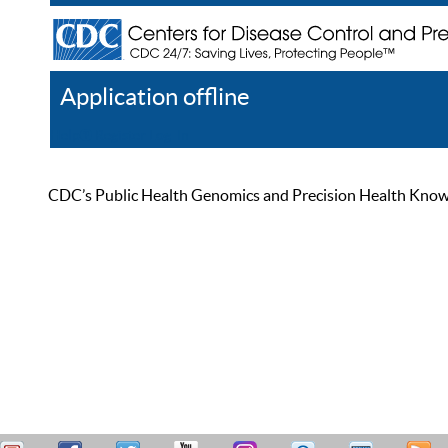
Application offline
Help
Register
Log In
CDC’s Public Health Genomics and Precision Health Knowled