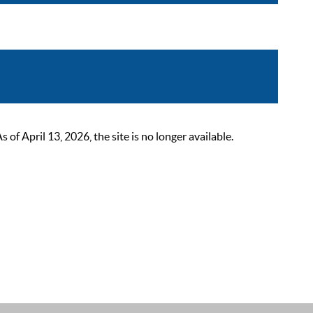
 April 13, 2026, the site is no longer available.