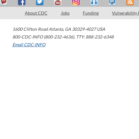
About CDC
Jobs
Funding
Vulnerability
1600 Clifton Road
Atlanta
,
GA
30329-4027
USA
800-CDC-INFO (800-232-4636)
,
TTY: 888-232-6348
Email CDC-INFO