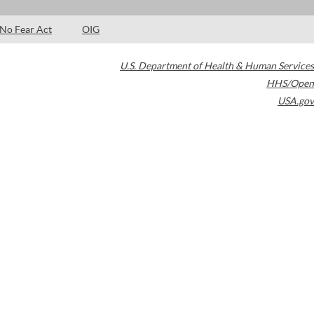
No Fear Act
OIG
U.S. Department of Health & Human Services
HHS/Open
USA.gov