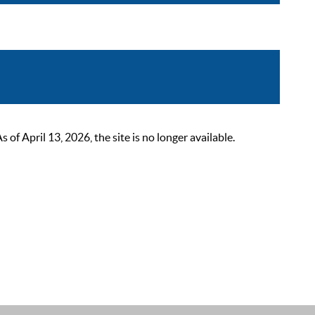
 April 13, 2026, the site is no longer available.