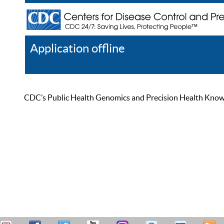
Application offline
Help
Register
Log In
CDC’s Public Health Genomics and Precision Health Knowled