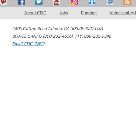
About CDC
Jobs
Funding
Vulnerability
1600 Clifton Road
Atlanta
,
GA
30329-4027
USA
800-CDC-INFO (800-232-4636)
,
TTY: 888-232-6348
Email CDC-INFO