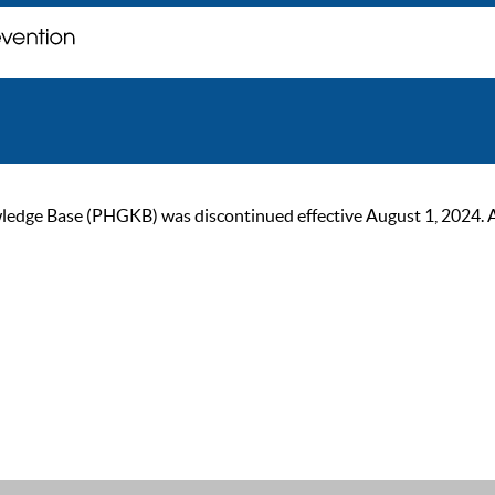
ge Base (PHGKB) was discontinued effective August 1, 2024. As of