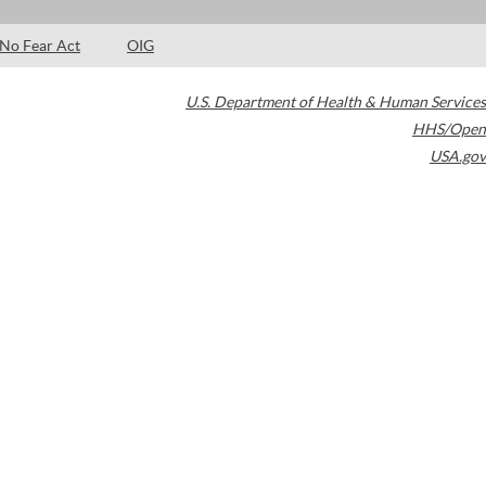
No Fear Act
OIG
U.S. Department of Health & Human Services
HHS/Open
USA.gov