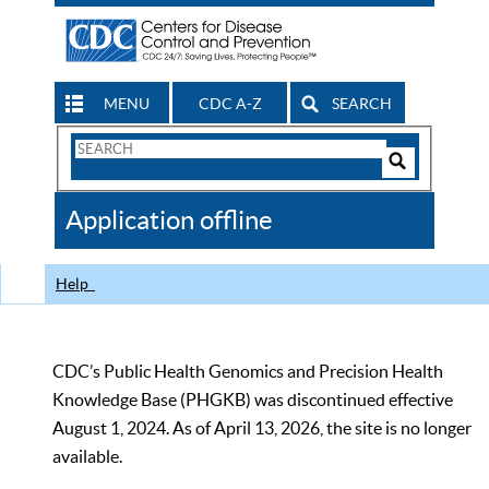
MENU
CDC A-Z
SEARCH
Search
Form
Search
Controls
The
Application offline
CDC
Help
CDC’s Public Health Genomics and Precision Health
Knowledge Base (PHGKB) was discontinued effective
August 1, 2024. As of April 13, 2026, the site is no longer
available.