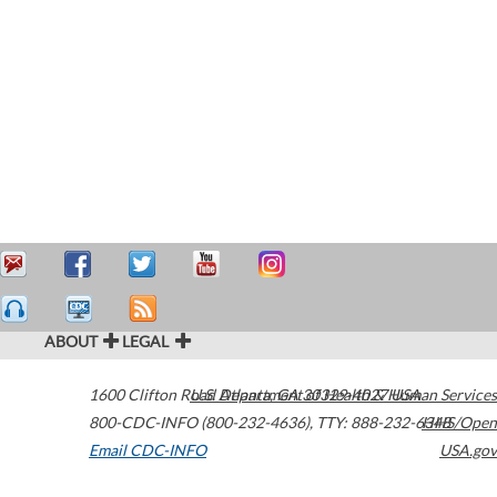
ABOUT
LEGAL
1600 Clifton Road
U.S. Department of Health & Human Services
Atlanta
,
GA
30329-4027
USA
800-CDC-INFO (800-232-4636)
,
TTY: 888-232-6348
HHS/Open
Email CDC-INFO
USA.gov