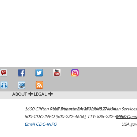
ABOUT
LEGAL
1600 Clifton Road
U.S. Department of Health & Human Services
Atlanta
,
GA
30329-4027
USA
800-CDC-INFO (800-232-4636)
,
TTY: 888-232-6348
HHS/Open
Email CDC-INFO
USA.gov