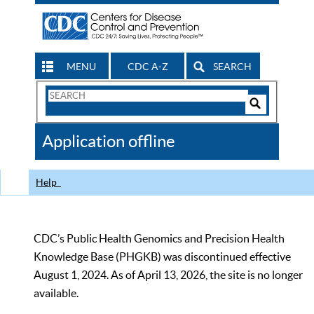
MENU
CDC A-Z
SEARCH
Search
Form
Search
Controls
The
Application offline
CDC
Help
CDC’s Public Health Genomics and Precision Health
Knowledge Base (PHGKB) was discontinued effective
August 1, 2024. As of April 13, 2026, the site is no longer
available.