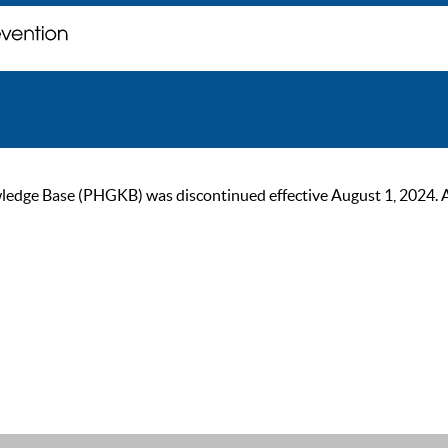
ge Base (PHGKB) was discontinued effective August 1, 2024. As of