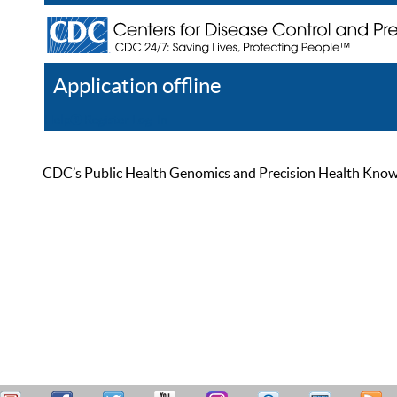
Application offline
Help
Register
Log In
CDC’s Public Health Genomics and Precision Health Knowled