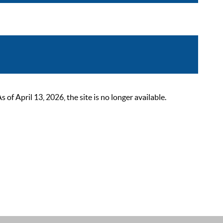
 April 13, 2026, the site is no longer available.