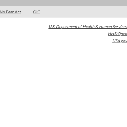
No Fear Act
OIG
U.S. Department of Health & Human Services
HHS/Open
USA.gov