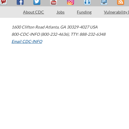
About CDC
Jobs
Funding
Vulnerability
1600 Clifton Road
Atlanta
,
GA
30329-4027
USA
800-CDC-INFO (800-232-4636)
,
TTY: 888-232-6348
Email CDC-INFO