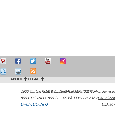
ABOUT
LEGAL
1600 Clifton Road
U.S. Department of Health & Human Services
Atlanta
,
GA
30329-4027
USA
800-CDC-INFO (800-232-4636)
,
TTY: 888-232-6348
HHS/Open
Email CDC-INFO
USA.gov