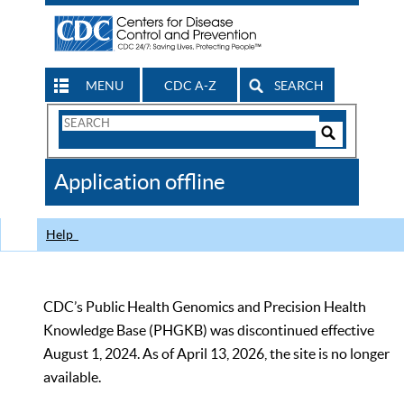
MENU
CDC A-Z
SEARCH
Search
Form
Search
Controls
The
Application offline
CDC
Help
CDC’s Public Health Genomics and Precision Health
Knowledge Base (PHGKB) was discontinued effective
August 1, 2024. As of April 13, 2026, the site is no longer
available.