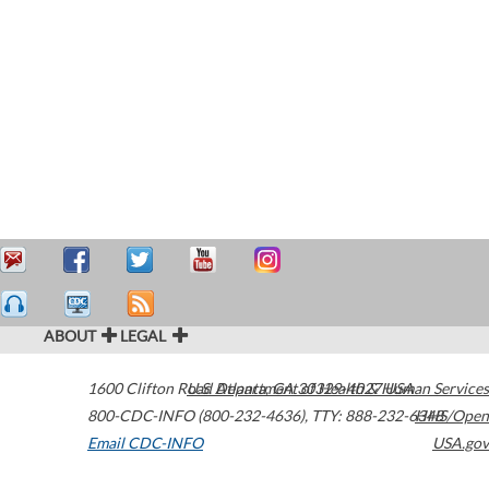
ABOUT
LEGAL
1600 Clifton Road
U.S. Department of Health & Human Services
Atlanta
,
GA
30329-4027
USA
800-CDC-INFO (800-232-4636)
,
TTY: 888-232-6348
HHS/Open
Email CDC-INFO
USA.gov