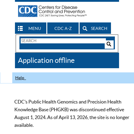
MENU
CDC A-Z
SEARCH
Search
Form
Search
Controls
The
Application offline
CDC
Help
CDC’s Public Health Genomics and Precision Health
Knowledge Base (PHGKB) was discontinued effective
August 1, 2024. As of April 13, 2026, the site is no longer
available.