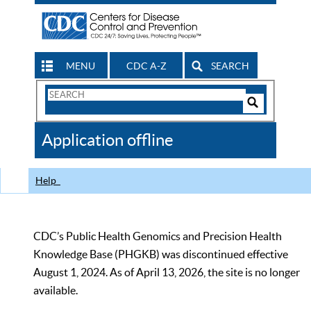
MENU
CDC A-Z
SEARCH
Search
Form
Search
Controls
The
Application offline
CDC
Help
CDC’s Public Health Genomics and Precision Health
Knowledge Base (PHGKB) was discontinued effective
August 1, 2024. As of April 13, 2026, the site is no longer
available.