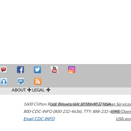
ABOUT
LEGAL
1600 Clifton Road
U.S. Department of Health & Human Services
Atlanta
,
GA
30329-4027
USA
800-CDC-INFO (800-232-4636)
,
TTY: 888-232-6348
HHS/Open
Email CDC-INFO
USA.gov