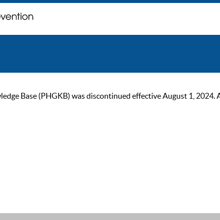
ge Base (PHGKB) was discontinued effective August 1, 2024. As of