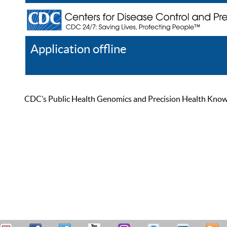
Application offline
Help
Register
Log In
CDC’s Public Health Genomics and Precision Health Knowled