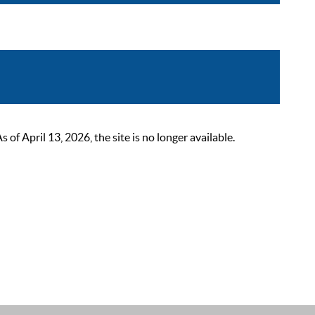
 April 13, 2026, the site is no longer available.