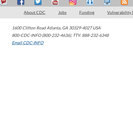
About CDC
Jobs
Funding
Vulnerability
1600 Clifton Road
Atlanta
,
GA
30329-4027
USA
800-CDC-INFO (800-232-4636)
,
TTY: 888-232-6348
Email CDC-INFO