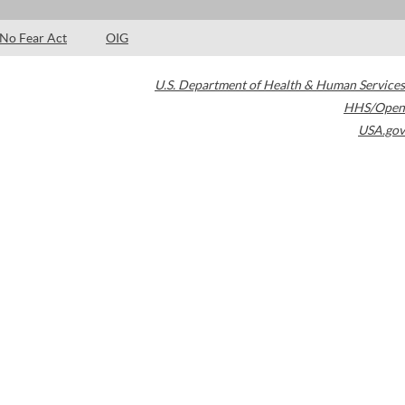
No Fear Act
OIG
U.S. Department of Health & Human Services
HHS/Open
USA.gov