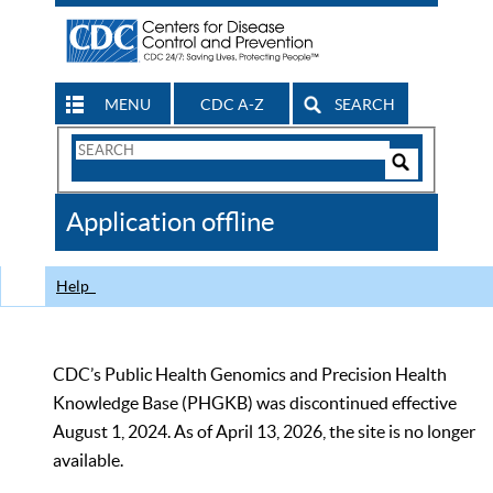
MENU
CDC A-Z
SEARCH
Search
Form
Search
Controls
The
Application offline
CDC
Help
CDC’s Public Health Genomics and Precision Health
Knowledge Base (PHGKB) was discontinued effective
August 1, 2024. As of April 13, 2026, the site is no longer
available.