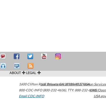
ABOUT
LEGAL
1600 Clifton Road
U.S. Department of Health & Human Services
Atlanta
,
GA
30329-4027
USA
800-CDC-INFO (800-232-4636)
,
TTY: 888-232-6348
HHS/Open
Email CDC-INFO
USA.gov