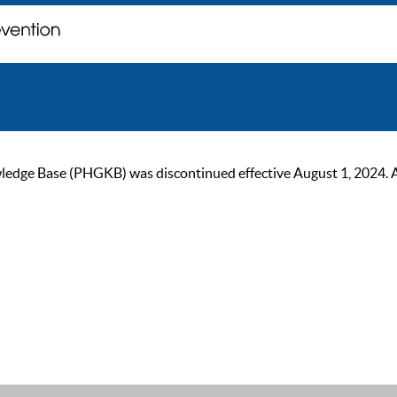
ge Base (PHGKB) was discontinued effective August 1, 2024. As of