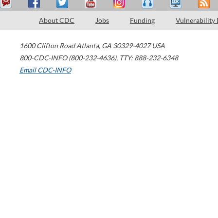
About CDC
Jobs
Funding
Vulnerability
1600 Clifton Road
Atlanta
,
GA
30329-4027
USA
800-CDC-INFO (800-232-4636)
,
TTY: 888-232-6348
Email CDC-INFO