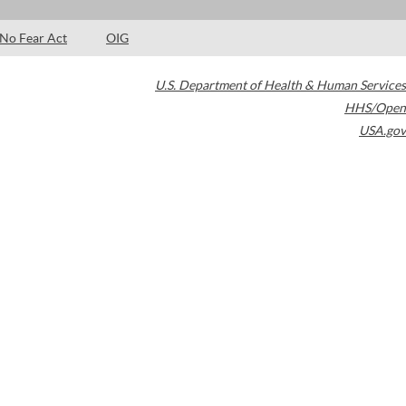
No Fear Act
OIG
U.S. Department of Health & Human Services
HHS/Open
USA.gov