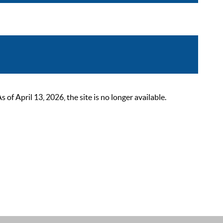
 April 13, 2026, the site is no longer available.