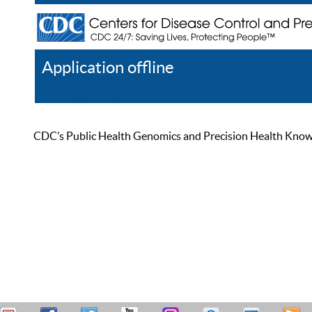
Application offline
Help
Register
Log In
CDC’s Public Health Genomics and Precision Health Knowled