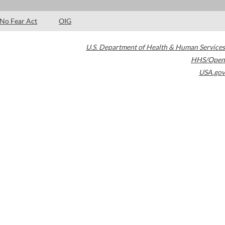
No Fear Act
OIG
U.S. Department of Health & Human Services
HHS/Open
USA.gov