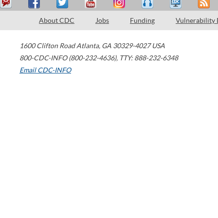
About CDC
Jobs
Funding
Vulnerability
1600 Clifton Road
Atlanta
,
GA
30329-4027
USA
800-CDC-INFO (800-232-4636)
,
TTY: 888-232-6348
Email CDC-INFO