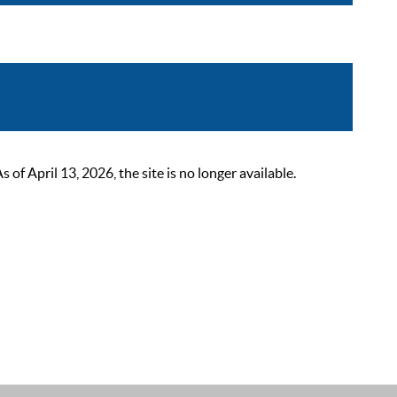
 April 13, 2026, the site is no longer available.