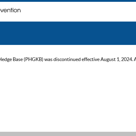
ge Base (PHGKB) was discontinued effective August 1, 2024. As of