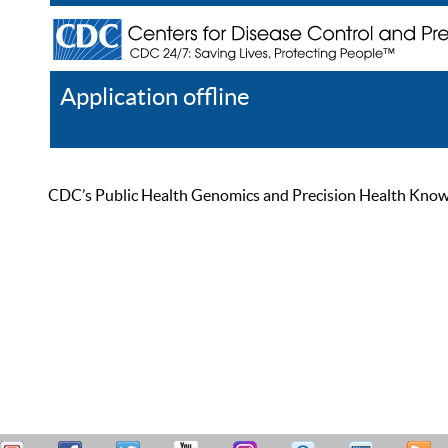
Application offline
Help
Register
Log In
CDC’s Public Health Genomics and Precision Health Knowled