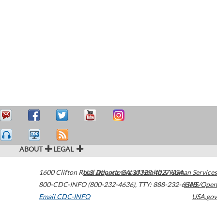
ABOUT
LEGAL
1600 Clifton Road
U.S. Department of Health & Human Services
Atlanta
,
GA
30329-4027
USA
800-CDC-INFO (800-232-4636)
,
TTY: 888-232-6348
HHS/Open
Email CDC-INFO
USA.gov