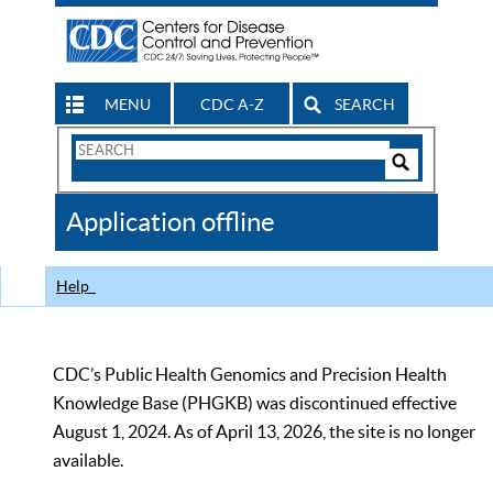
MENU
CDC A-Z
SEARCH
Search
Form
Search
Controls
The
Application offline
CDC
Help
CDC’s Public Health Genomics and Precision Health
Knowledge Base (PHGKB) was discontinued effective
August 1, 2024. As of April 13, 2026, the site is no longer
available.