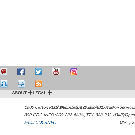
ABOUT
LEGAL
1600 Clifton Road
U.S. Department of Health & Human Services
Atlanta
,
GA
30329-4027
USA
800-CDC-INFO (800-232-4636)
,
TTY: 888-232-6348
HHS/Open
Email CDC-INFO
USA.gov