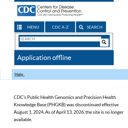
MENU
CDC A-Z
SEARCH
Search
Form
Search
Controls
The
Application offline
CDC
Help
CDC’s Public Health Genomics and Precision Health
Knowledge Base (PHGKB) was discontinued effective
August 1, 2024. As of April 13, 2026, the site is no longer
available.