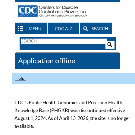
MENU
CDC A-Z
SEARCH
Search
Form
Search
Controls
The
Application offline
CDC
Help
CDC’s Public Health Genomics and Precision Health
Knowledge Base (PHGKB) was discontinued effective
August 1, 2024. As of April 13, 2026, the site is no longer
available.