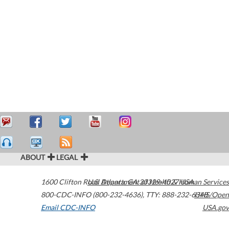
ABOUT
LEGAL
1600 Clifton Road
U.S. Department of Health & Human Services
Atlanta
,
GA
30329-4027
USA
800-CDC-INFO (800-232-4636)
,
TTY: 888-232-6348
HHS/Open
Email CDC-INFO
USA.gov