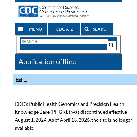
MENU
CDC A-Z
SEARCH
Search
Form
Search
Controls
The
Application offline
CDC
Help
CDC’s Public Health Genomics and Precision Health
Knowledge Base (PHGKB) was discontinued effective
August 1, 2024. As of April 13, 2026, the site is no longer
available.