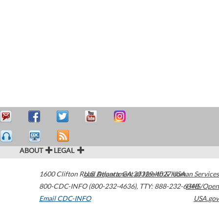
ABOUT
LEGAL
1600 Clifton Road
U.S. Department of Health & Human Services
Atlanta
,
GA
30329-4027
USA
800-CDC-INFO (800-232-4636)
,
TTY: 888-232-6348
HHS/Open
Email CDC-INFO
USA.gov