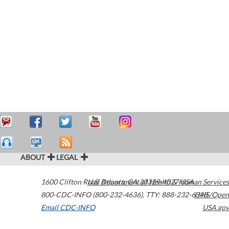
ABOUT
LEGAL
1600 Clifton Road
U.S. Department of Health & Human Services
Atlanta
,
GA
30329-4027
USA
800-CDC-INFO (800-232-4636)
,
TTY: 888-232-6348
HHS/Open
Email CDC-INFO
USA.gov