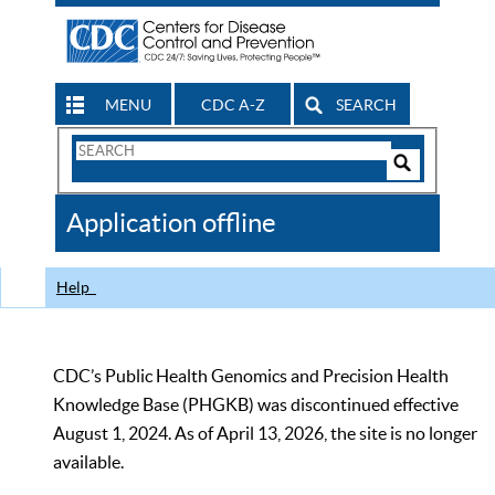
MENU
CDC A-Z
SEARCH
Search
Form
Search
Controls
The
Application offline
CDC
Help
CDC’s Public Health Genomics and Precision Health
Knowledge Base (PHGKB) was discontinued effective
August 1, 2024. As of April 13, 2026, the site is no longer
available.