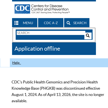
MENU
CDC A-Z
SEARCH
Search
Form
Search
Controls
The
Application offline
CDC
Help
CDC’s Public Health Genomics and Precision Health
Knowledge Base (PHGKB) was discontinued effective
August 1, 2024. As of April 13, 2026, the site is no longer
available.