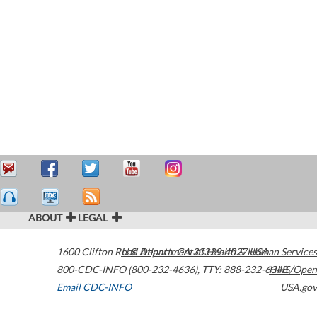
ABOUT
LEGAL
1600 Clifton Road
U.S. Department of Health & Human Services
Atlanta
,
GA
30329-4027
USA
800-CDC-INFO (800-232-4636)
,
TTY: 888-232-6348
HHS/Open
Email CDC-INFO
USA.gov