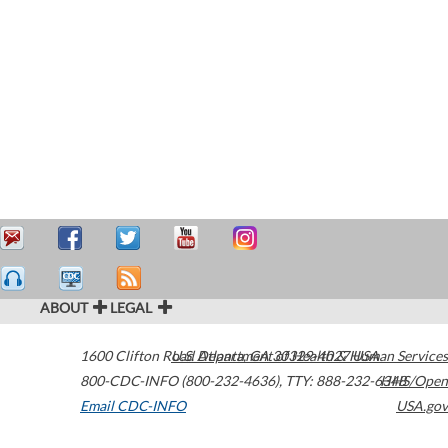
ABOUT
LEGAL
1600 Clifton Road
U.S. Department of Health & Human Services
Atlanta
,
GA
30329-4027
USA
800-CDC-INFO (800-232-4636)
,
TTY: 888-232-6348
HHS/Open
Email CDC-INFO
USA.gov