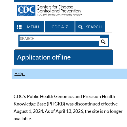
MENU
CDC A-Z
SEARCH
Search
Form
Search
Controls
The
Application offline
CDC
Help
CDC’s Public Health Genomics and Precision Health
Knowledge Base (PHGKB) was discontinued effective
August 1, 2024. As of April 13, 2026, the site is no longer
available.