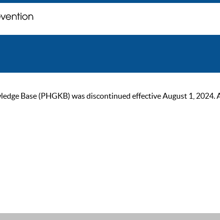
ge Base (PHGKB) was discontinued effective August 1, 2024. As of