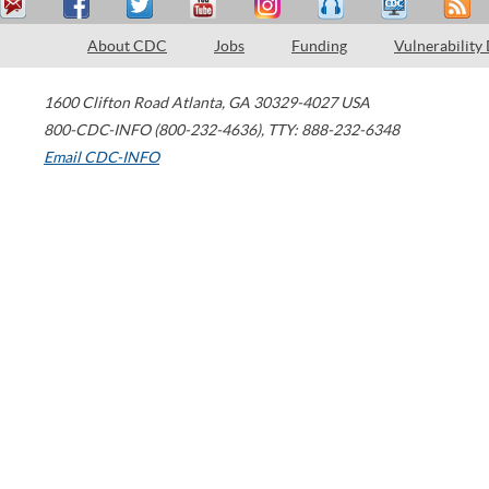
About CDC
Jobs
Funding
Vulnerability
1600 Clifton Road
Atlanta
,
GA
30329-4027
USA
800-CDC-INFO (800-232-4636)
,
TTY: 888-232-6348
Email CDC-INFO