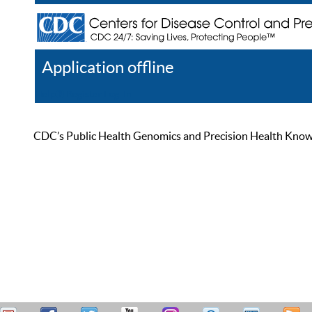
Application offline
Help
Register
Log In
CDC’s Public Health Genomics and Precision Health Knowled