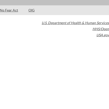
No Fear Act
OIG
U.S. Department of Health & Human Services
HHS/Open
USA.gov