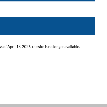
 April 13, 2026, the site is no longer available.