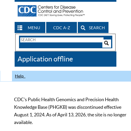
MENU
CDC A-Z
SEARCH
Search
Form
Search
Controls
The
Application offline
CDC
Help
CDC’s Public Health Genomics and Precision Health
Knowledge Base (PHGKB) was discontinued effective
August 1, 2024. As of April 13, 2026, the site is no longer
available.