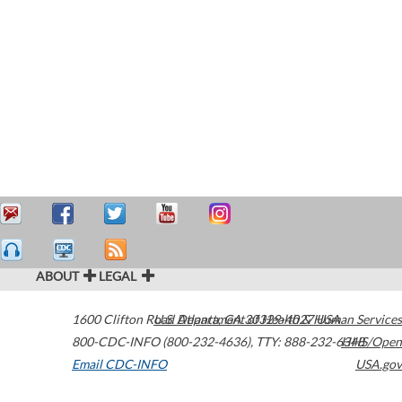
ABOUT
LEGAL
1600 Clifton Road
U.S. Department of Health & Human Services
Atlanta
,
GA
30329-4027
USA
800-CDC-INFO (800-232-4636)
,
TTY: 888-232-6348
HHS/Open
Email CDC-INFO
USA.gov