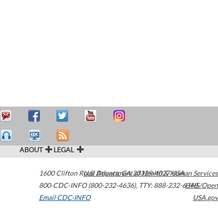
ABOUT
LEGAL
1600 Clifton Road
U.S. Department of Health & Human Services
Atlanta
,
GA
30329-4027
USA
800-CDC-INFO (800-232-4636)
,
TTY: 888-232-6348
HHS/Open
Email CDC-INFO
USA.gov