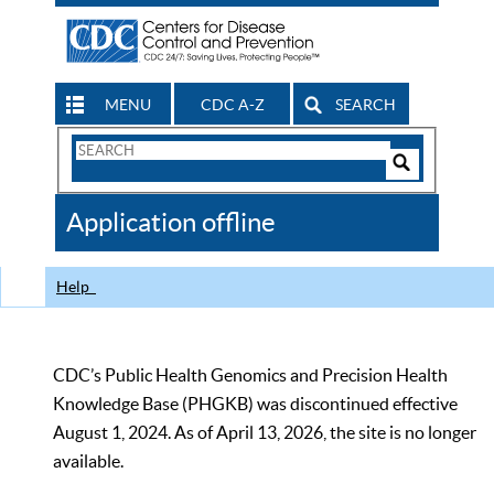
MENU
CDC A-Z
SEARCH
Search
Form
Search
Controls
The
Application offline
CDC
Help
CDC’s Public Health Genomics and Precision Health
Knowledge Base (PHGKB) was discontinued effective
August 1, 2024. As of April 13, 2026, the site is no longer
available.