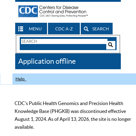
MENU
CDC A-Z
SEARCH
Search
Form
Search
Controls
The
Application offline
CDC
Help
CDC’s Public Health Genomics and Precision Health
Knowledge Base (PHGKB) was discontinued effective
August 1, 2024. As of April 13, 2026, the site is no longer
available.