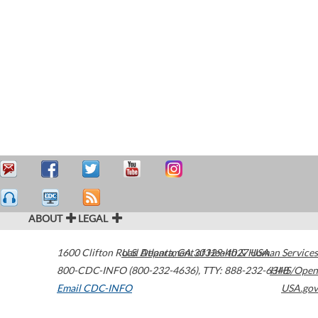
ABOUT
LEGAL
1600 Clifton Road
U.S. Department of Health & Human Services
Atlanta
,
GA
30329-4027
USA
800-CDC-INFO (800-232-4636)
,
TTY: 888-232-6348
HHS/Open
Email CDC-INFO
USA.gov