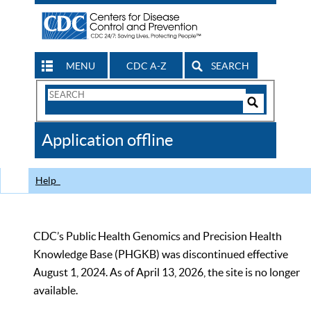
MENU
CDC A-Z
SEARCH
Search
Form
Search
Controls
The
Application offline
CDC
Help
CDC’s Public Health Genomics and Precision Health
Knowledge Base (PHGKB) was discontinued effective
August 1, 2024. As of April 13, 2026, the site is no longer
available.