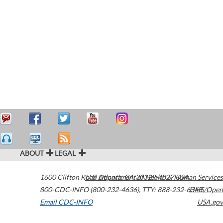
ABOUT
LEGAL
1600 Clifton Road
U.S. Department of Health & Human Services
Atlanta
,
GA
30329-4027
USA
800-CDC-INFO (800-232-4636)
,
TTY: 888-232-6348
HHS/Open
Email CDC-INFO
USA.gov