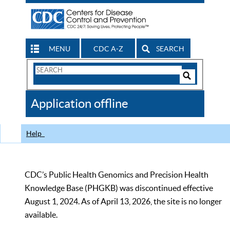
MENU
CDC A-Z
SEARCH
Search
Form
Search
Controls
The
Application offline
CDC
Help
CDC’s Public Health Genomics and Precision Health
Knowledge Base (PHGKB) was discontinued effective
August 1, 2024. As of April 13, 2026, the site is no longer
available.