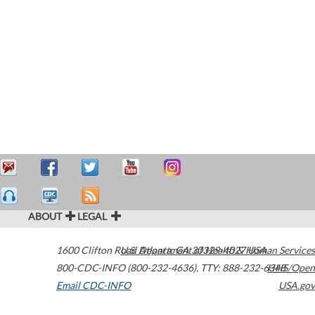
ABOUT
LEGAL
1600 Clifton Road
U.S. Department of Health & Human Services
Atlanta
,
GA
30329-4027
USA
800-CDC-INFO (800-232-4636)
,
TTY: 888-232-6348
HHS/Open
Email CDC-INFO
USA.gov