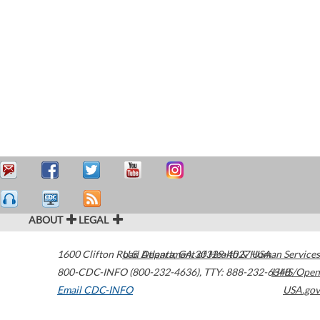
ABOUT
LEGAL
1600 Clifton Road
U.S. Department of Health & Human Services
Atlanta
,
GA
30329-4027
USA
800-CDC-INFO (800-232-4636)
,
TTY: 888-232-6348
HHS/Open
Email CDC-INFO
USA.gov