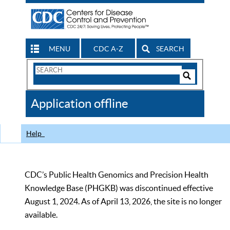
MENU
CDC A-Z
SEARCH
Search
Form
Search
Controls
The
Application offline
CDC
Help
CDC’s Public Health Genomics and Precision Health
Knowledge Base (PHGKB) was discontinued effective
August 1, 2024. As of April 13, 2026, the site is no longer
available.