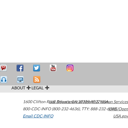
ABOUT
LEGAL
1600 Clifton Road
U.S. Department of Health & Human Services
Atlanta
,
GA
30329-4027
USA
800-CDC-INFO (800-232-4636)
,
TTY: 888-232-6348
HHS/Open
Email CDC-INFO
USA.gov