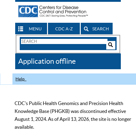
MENU
CDC A-Z
SEARCH
Search
Form
Search
Controls
The
Application offline
CDC
Help
CDC’s Public Health Genomics and Precision Health
Knowledge Base (PHGKB) was discontinued effective
August 1, 2024. As of April 13, 2026, the site is no longer
available.