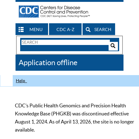
MENU
CDC A-Z
SEARCH
Search
Form
Search
Controls
The
Application offline
CDC
Help
CDC’s Public Health Genomics and Precision Health
Knowledge Base (PHGKB) was discontinued effective
August 1, 2024. As of April 13, 2026, the site is no longer
available.