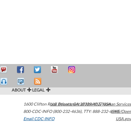
ABOUT
LEGAL
1600 Clifton Road
U.S. Department of Health & Human Services
Atlanta
,
GA
30329-4027
USA
800-CDC-INFO (800-232-4636)
,
TTY: 888-232-6348
HHS/Open
Email CDC-INFO
USA.gov