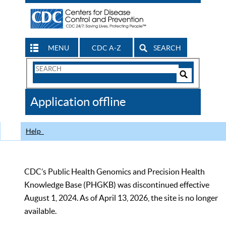
MENU
CDC A-Z
SEARCH
Search
Form
Search
Controls
The
Application offline
CDC
Help
CDC’s Public Health Genomics and Precision Health
Knowledge Base (PHGKB) was discontinued effective
August 1, 2024. As of April 13, 2026, the site is no longer
available.