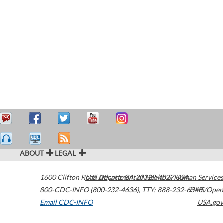
ABOUT
LEGAL
1600 Clifton Road
U.S. Department of Health & Human Services
Atlanta
,
GA
30329-4027
USA
800-CDC-INFO (800-232-4636)
,
TTY: 888-232-6348
HHS/Open
Email CDC-INFO
USA.gov