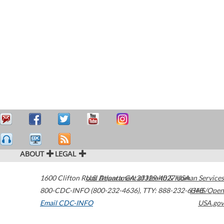
ABOUT
LEGAL
1600 Clifton Road
U.S. Department of Health & Human Services
Atlanta
,
GA
30329-4027
USA
800-CDC-INFO (800-232-4636)
,
TTY: 888-232-6348
HHS/Open
Email CDC-INFO
USA.gov