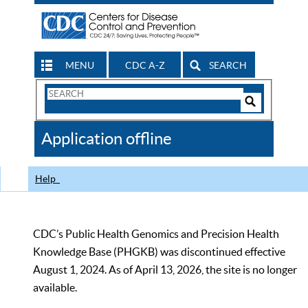
MENU
CDC A-Z
SEARCH
Search
Form
Search
Controls
The
Application offline
CDC
Help
CDC’s Public Health Genomics and Precision Health
Knowledge Base (PHGKB) was discontinued effective
August 1, 2024. As of April 13, 2026, the site is no longer
available.