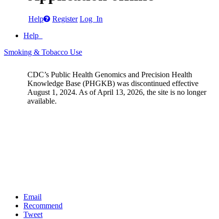
Help
Register
Log In
Help
Smoking & Tobacco Use
CDC’s Public Health Genomics and Precision Health
Knowledge Base (PHGKB) was discontinued effective
August 1, 2024. As of April 13, 2026, the site is no longer
available.
Email
Recommend
Tweet