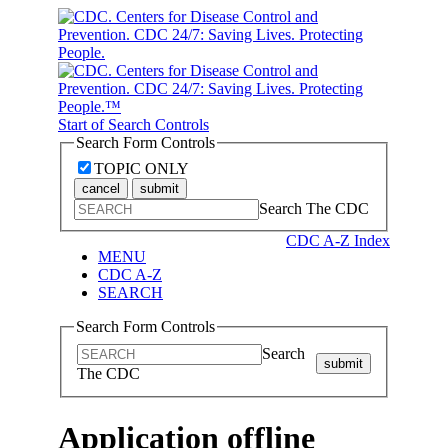
Start of Search Controls
Search Form Controls
TOPIC ONLY
cancel
submit
Search The CDC
CDC A-Z Index
MENU
CDC A-Z
SEARCH
Search Form Controls
Search
submit
The CDC
Application offline