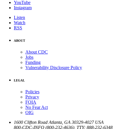
YouTube
Instagram
Listen
Watch
RSS
ABOUT
About CDC
Jobs
Funding
Vulnerability Disclosure Policy
LEGAL
Policies
Privacy
FOIA
No Fear Act
OIG
1600 Clifton Road
Atlanta
,
GA
30329-4027
USA
800-CDC-INFO (800-232-4636)
,
TTY: 888-232-6348