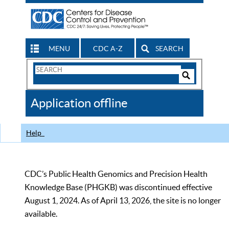
MENU
CDC A-Z
SEARCH
Search
Form
Search
Controls
The
Application offline
CDC
Help
CDC’s Public Health Genomics and Precision Health
Knowledge Base (PHGKB) was discontinued effective
August 1, 2024. As of April 13, 2026, the site is no longer
available.