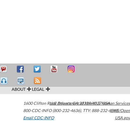
ABOUT
LEGAL
1600 Clifton Road
U.S. Department of Health & Human Services
Atlanta
,
GA
30329-4027
USA
800-CDC-INFO (800-232-4636)
,
TTY: 888-232-6348
HHS/Open
Email CDC-INFO
USA.gov