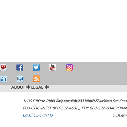
ABOUT
LEGAL
1600 Clifton Road
U.S. Department of Health & Human Services
Atlanta
,
GA
30329-4027
USA
800-CDC-INFO (800-232-4636)
,
TTY: 888-232-6348
HHS/Open
Email CDC-INFO
USA.gov