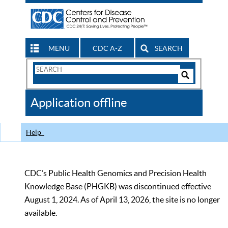
MENU
CDC A-Z
SEARCH
Search
Form
Search
Controls
The
Application offline
CDC
Help
CDC’s Public Health Genomics and Precision Health
Knowledge Base (PHGKB) was discontinued effective
August 1, 2024. As of April 13, 2026, the site is no longer
available.