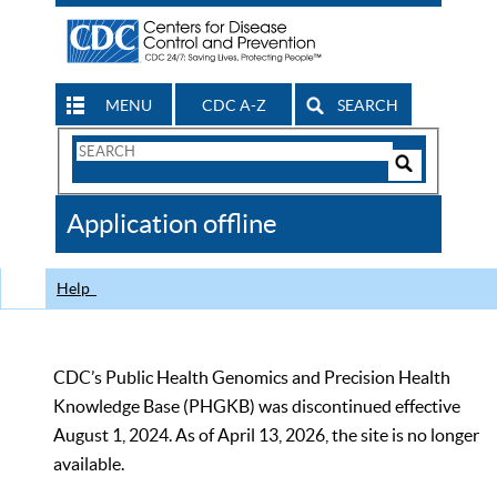
MENU
CDC A-Z
SEARCH
Search
Form
Search
Controls
The
Application offline
CDC
Help
CDC’s Public Health Genomics and Precision Health
Knowledge Base (PHGKB) was discontinued effective
August 1, 2024. As of April 13, 2026, the site is no longer
available.