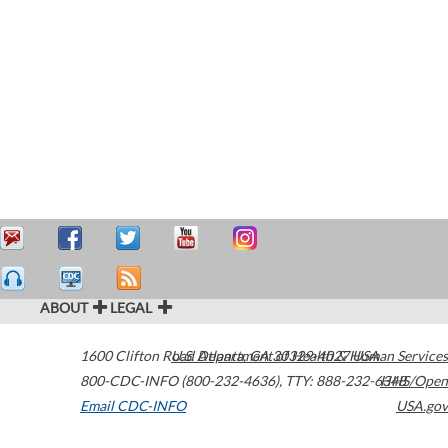
ABOUT
LEGAL
1600 Clifton Road
U.S. Department of Health & Human Services
Atlanta
,
GA
30329-4027
USA
800-CDC-INFO (800-232-4636)
,
TTY: 888-232-6348
HHS/Open
Email CDC-INFO
USA.gov