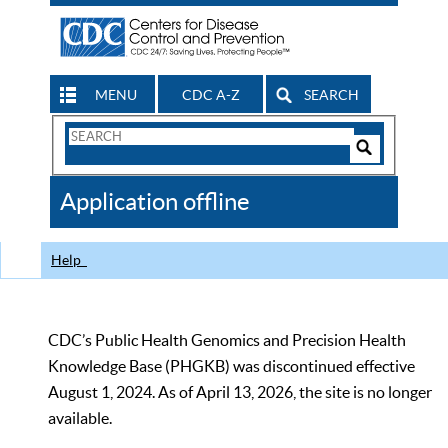
MENU
CDC A-Z
SEARCH
Search
Form
Search
Controls
The
Application offline
CDC
Help
CDC’s Public Health Genomics and Precision Health
Knowledge Base (PHGKB) was discontinued effective
August 1, 2024. As of April 13, 2026, the site is no longer
available.