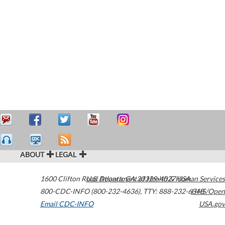
ABOUT
LEGAL
1600 Clifton Road
U.S. Department of Health & Human Services
Atlanta
,
GA
30329-4027
USA
800-CDC-INFO (800-232-4636)
,
TTY: 888-232-6348
HHS/Open
Email CDC-INFO
USA.gov