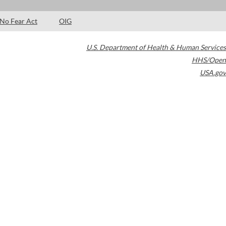
No Fear Act
OIG
U.S. Department of Health & Human Services
HHS/Open
USA.gov