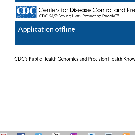
Application offline
Help
Register
Log In
CDC’s Public Health Genomics and Precision Health Knowled