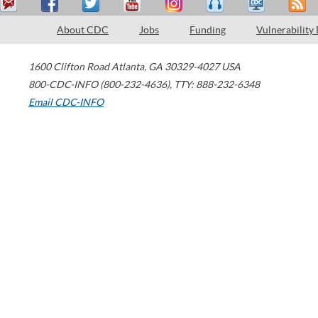
About CDC
Jobs
Funding
Vulnerability
1600 Clifton Road
Atlanta
,
GA
30329-4027
USA
800-CDC-INFO (800-232-4636)
,
TTY: 888-232-6348
Email CDC-INFO