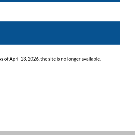
 April 13, 2026, the site is no longer available.