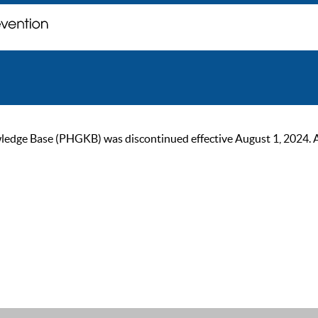
ge Base (PHGKB) was discontinued effective August 1, 2024. As of