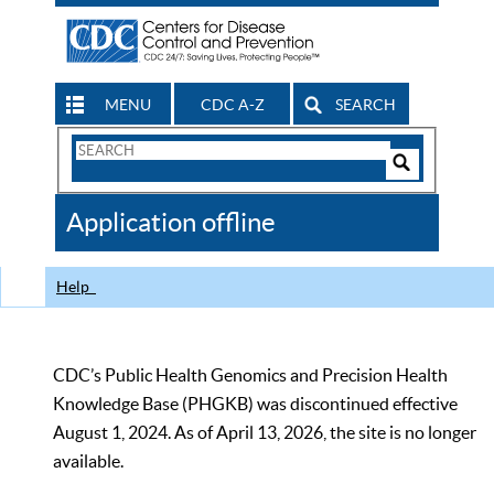
MENU
CDC A-Z
SEARCH
Search
Form
Search
Controls
The
Application offline
CDC
Help
CDC’s Public Health Genomics and Precision Health
Knowledge Base (PHGKB) was discontinued effective
August 1, 2024. As of April 13, 2026, the site is no longer
available.