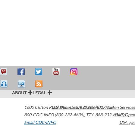
ABOUT
LEGAL
1600 Clifton Road
U.S. Department of Health & Human Services
Atlanta
,
GA
30329-4027
USA
800-CDC-INFO (800-232-4636)
,
TTY: 888-232-6348
HHS/Open
Email CDC-INFO
USA.gov