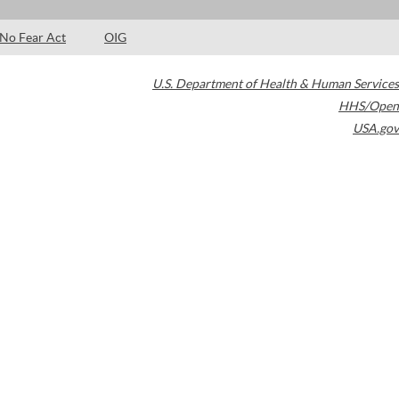
No Fear Act
OIG
U.S. Department of Health & Human Services
HHS/Open
USA.gov