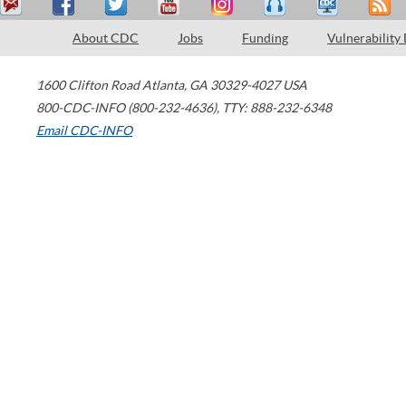
About CDC
Jobs
Funding
Vulnerability
1600 Clifton Road
Atlanta
,
GA
30329-4027
USA
800-CDC-INFO (800-232-4636)
,
TTY: 888-232-6348
Email CDC-INFO