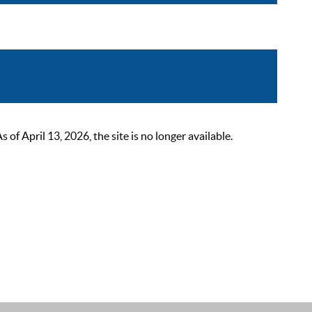
 April 13, 2026, the site is no longer available.