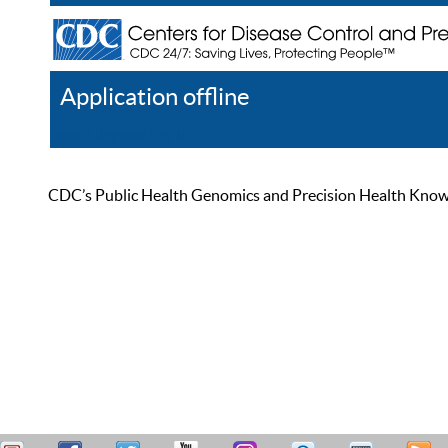
Application offline
Help
Register
Log In
CDC’s Public Health Genomics and Precision Health Knowled