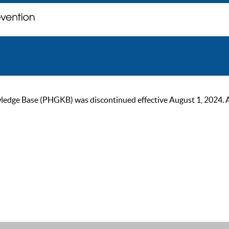
ge Base (PHGKB) was discontinued effective August 1, 2024. As of