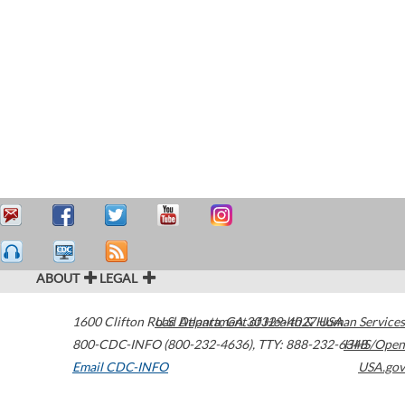
ABOUT
LEGAL
1600 Clifton Road
U.S. Department of Health & Human Services
Atlanta
,
GA
30329-4027
USA
800-CDC-INFO (800-232-4636)
,
TTY: 888-232-6348
HHS/Open
Email CDC-INFO
USA.gov