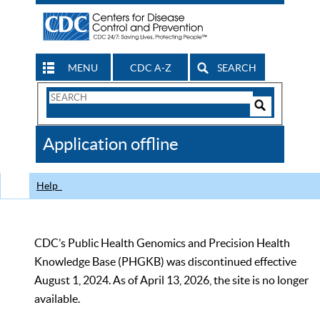
MENU
CDC A-Z
SEARCH
Search
Form
Search
Controls
The
Application offline
CDC
Help
CDC’s Public Health Genomics and Precision Health
Knowledge Base (PHGKB) was discontinued effective
August 1, 2024. As of April 13, 2026, the site is no longer
available.