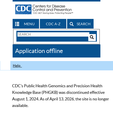
MENU
CDC A-Z
SEARCH
Search
Form
Search
Controls
The
Application offline
CDC
Help
CDC’s Public Health Genomics and Precision Health
Knowledge Base (PHGKB) was discontinued effective
August 1, 2024. As of April 13, 2026, the site is no longer
available.