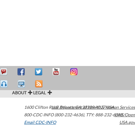
ABOUT
LEGAL
1600 Clifton Road
U.S. Department of Health & Human Services
Atlanta
,
GA
30329-4027
USA
800-CDC-INFO (800-232-4636)
,
TTY: 888-232-6348
HHS/Open
Email CDC-INFO
USA.gov