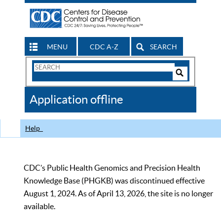
MENU
CDC A-Z
SEARCH
Search
Form
Search
Controls
The
Application offline
CDC
Help
CDC’s Public Health Genomics and Precision Health
Knowledge Base (PHGKB) was discontinued effective
August 1, 2024. As of April 13, 2026, the site is no longer
available.