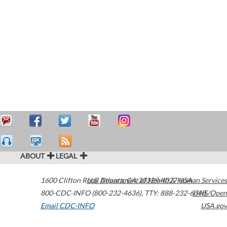
ABOUT
LEGAL
1600 Clifton Road
U.S. Department of Health & Human Services
Atlanta
,
GA
30329-4027
USA
800-CDC-INFO (800-232-4636)
,
TTY: 888-232-6348
HHS/Open
Email CDC-INFO
USA.gov