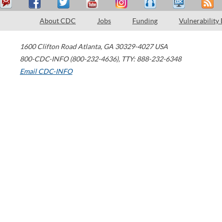
About CDC
Jobs
Funding
Vulnerability
1600 Clifton Road
Atlanta
,
GA
30329-4027
USA
800-CDC-INFO (800-232-4636)
,
TTY: 888-232-6348
Email CDC-INFO