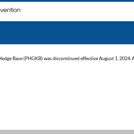
ge Base (PHGKB) was discontinued effective August 1, 2024. As of