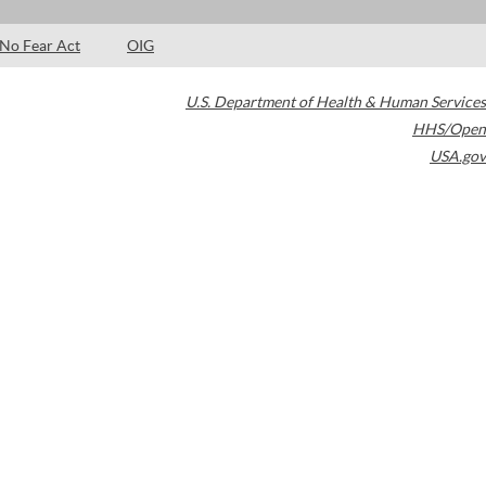
No Fear Act
OIG
U.S. Department of Health & Human Services
HHS/Open
USA.gov