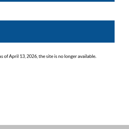
 April 13, 2026, the site is no longer available.