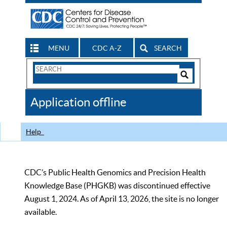
MENU
CDC A-Z
SEARCH
Search
Form
Search
Controls
The
Application offline
CDC
Help
CDC’s Public Health Genomics and Precision Health
Knowledge Base (PHGKB) was discontinued effective
August 1, 2024. As of April 13, 2026, the site is no longer
available.