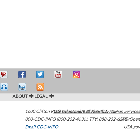
ABOUT
LEGAL
1600 Clifton Road
U.S. Department of Health & Human Services
Atlanta
,
GA
30329-4027
USA
800-CDC-INFO (800-232-4636)
,
TTY: 888-232-6348
HHS/Open
Email CDC-INFO
USA.gov